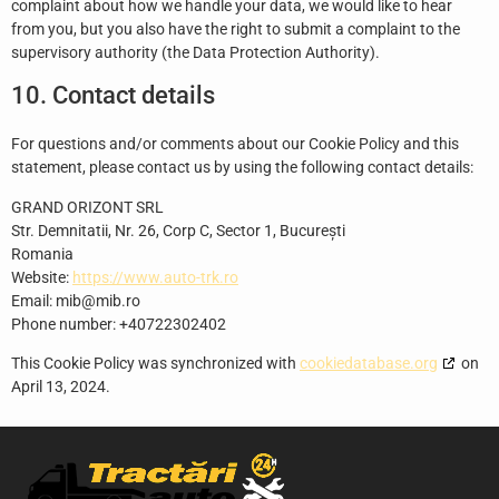
complaint about how we handle your data, we would like to hear
from you, but you also have the right to submit a complaint to the
supervisory authority (the Data Protection Authority).
10. Contact details
For questions and/or comments about our Cookie Policy and this
statement, please contact us by using the following contact details:
GRAND ORIZONT SRL
Str. Demnitatii, Nr. 26, Corp C, Sector 1, București
Romania
Website:
https://www.auto-trk.ro
Email:
mib@
mib.ro
Phone number: +40722302402
This Cookie Policy was synchronized with
cookiedatabase.org
on
April 13, 2024.