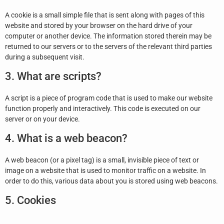
A cookie is a small simple file that is sent along with pages of this
website and stored by your browser on the hard drive of your
computer or another device. The information stored therein may be
returned to our servers or to the servers of the relevant third parties
during a subsequent visit.
3. What are scripts?
A script is a piece of program code that is used to make our website
function properly and interactively. This code is executed on our
server or on your device.
4. What is a web beacon?
A web beacon (or a pixel tag) is a small, invisible piece of text or
image on a website that is used to monitor traffic on a website. In
order to do this, various data about you is stored using web beacons.
5. Cookies