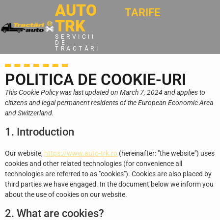
AUTO
TARIFE
TRK
SERVICII
DE
TRACTĂRI
POLITICA DE COOKIE-URI
This Cookie Policy was last updated on March 7, 2024 and applies to
citizens and legal permanent residents of the European Economic Area
and Switzerland.
1. Introduction
Our website,
https://www.auto-trk.ro
(hereinafter: "the website") uses
cookies and other related technologies (for convenience all
technologies are referred to as "cookies"). Cookies are also placed by
third parties we have engaged. In the document below we inform you
about the use of cookies on our website.
2. What are cookies?