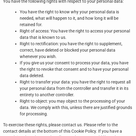
You have the following rights with respect to your personal data:
You have the right to know why your personal data is
needed, what will happen to it, and how long it will be
retained for.
Right of access: You have the right to access your personal
data that is known to us.
Right to rectification: you have the right to supplement,
correct, have deleted or blocked your personal data
whenever you wish.
If you give us your consent to process your data, you have
the right to revoke that consent and to have your personal
data deleted.
Right to transfer your data: you have the right to request all
your personal data from the controller and transfer it in its
entirety to another controller.
Right to object: you may object to the processing of your
data. We comply with this, unless there are justified grounds
for processing.
To exercise these rights, please contact us. Please refer to the
contact details at the bottom of this Cookie Policy. If you have a