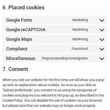
6. Placed cookies
Google Fonts
Marketing
Google reCAPTCHA
Marketing
Google Maps
Marketing
Complianz
Functional
Miscellaneous
Purpose pending investigation
7. Consent
When you visit our website for the first time, we will show you a pop-
up with an explanation about cookies. As soon as you click on
"Salvați preferințele", you consent to us using the categories of
cookies and plug-ins you selected in the pop-up, as described in this
Cookie Policy. You can disable the use of cookies via your browser,
but please note that our website may no longer work properly.