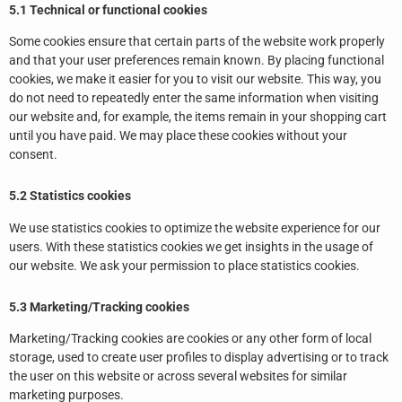
5.1 Technical or functional cookies
Some cookies ensure that certain parts of the website work properly
and that your user preferences remain known. By placing functional
cookies, we make it easier for you to visit our website. This way, you
do not need to repeatedly enter the same information when visiting
our website and, for example, the items remain in your shopping cart
until you have paid. We may place these cookies without your
consent.
5.2 Statistics cookies
We use statistics cookies to optimize the website experience for our
users. With these statistics cookies we get insights in the usage of
our website. We ask your permission to place statistics cookies.
5.3 Marketing/Tracking cookies
Marketing/Tracking cookies are cookies or any other form of local
storage, used to create user profiles to display advertising or to track
the user on this website or across several websites for similar
marketing purposes.