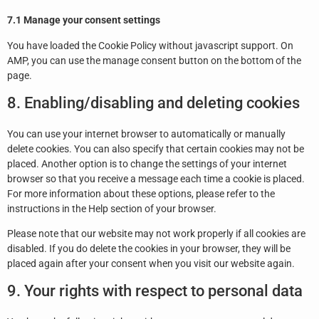
7.1 Manage your consent settings
You have loaded the Cookie Policy without javascript support. On
AMP, you can use the manage consent button on the bottom of the
page.
8. Enabling/disabling and deleting cookies
You can use your internet browser to automatically or manually
delete cookies. You can also specify that certain cookies may not be
placed. Another option is to change the settings of your internet
browser so that you receive a message each time a cookie is placed.
For more information about these options, please refer to the
instructions in the Help section of your browser.
Please note that our website may not work properly if all cookies are
disabled. If you do delete the cookies in your browser, they will be
placed again after your consent when you visit our website again.
9. Your rights with respect to personal data